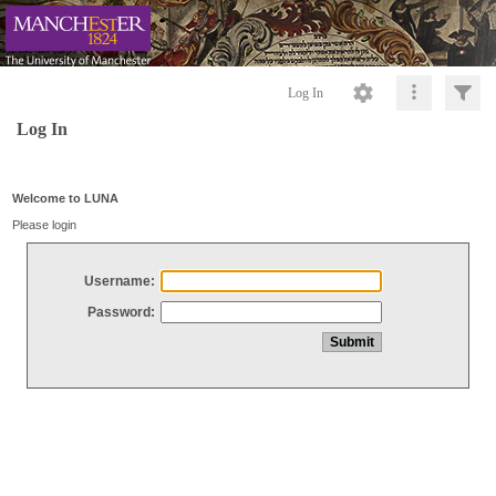
Log In
Log In
Welcome to LUNA
Please login
Username:
Password: