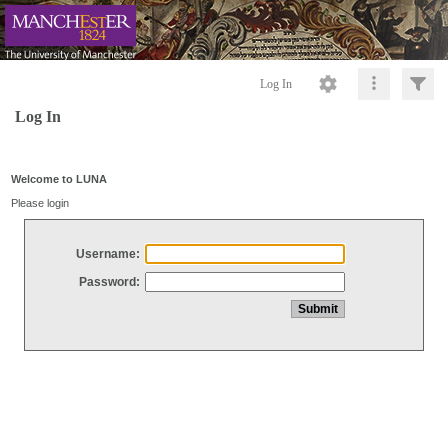
Log In
Log In
Welcome to LUNA
Please login
Username:
Password: