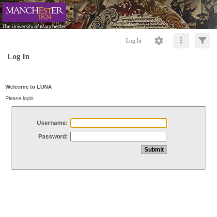
Log In
Log In
Welcome to LUNA
Please login
Username:
Password: