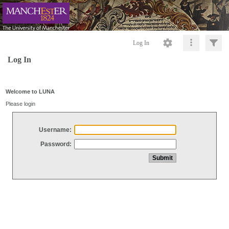
Log In
Log In
Welcome to LUNA
Please login
Username:
Password: