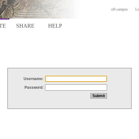
off-campus
Lo
TE
SHARE
HELP
Username:
Password: