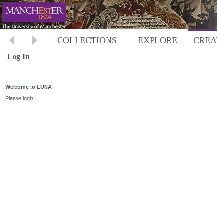
COLLECTIONS
EXPLORE
CREA
Log In
Welcome to LUNA
Please login