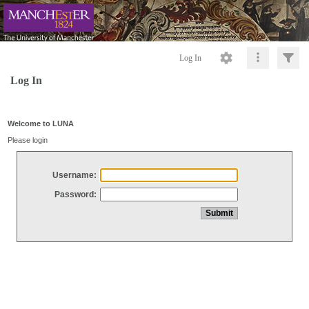
Log In
Log In
Welcome to LUNA
Please login
Username:
Password: