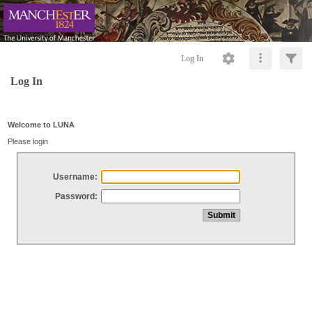
Log In
Log In
Welcome to LUNA
Please login
Username:
Password: