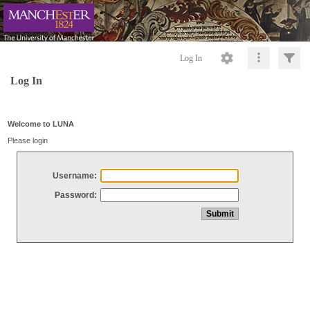
Log In
Log In
Welcome to LUNA
Please login
Username:
Password: