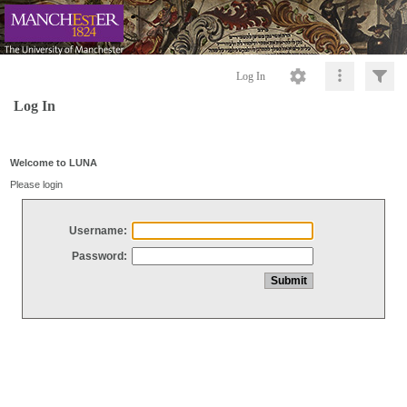
Log In
Log In
Welcome to LUNA
Please login
Username:
Password: