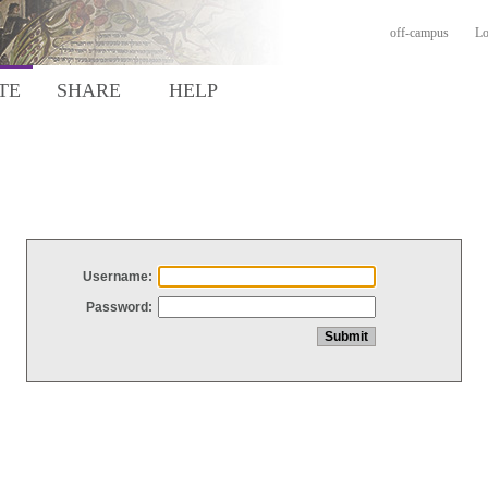
off-campus
Lo
TE
SHARE
HELP
Username:
Password: