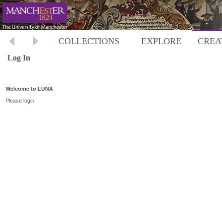
COLLECTIONS
EXPLORE
CREA
Log In
Welcome to LUNA
Please login