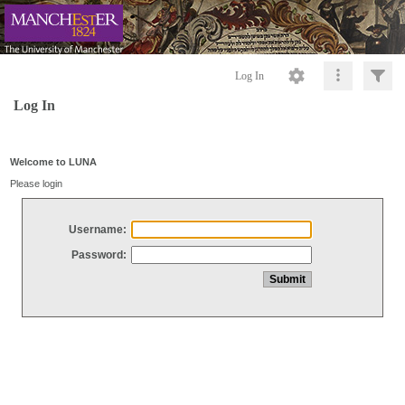
Log In
Log In
Welcome to LUNA
Please login
Username:
Password: