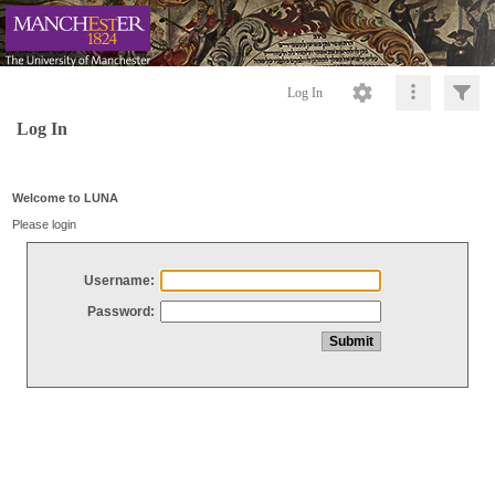
Log In
Log In
Welcome to LUNA
Please login
Username:
Password: