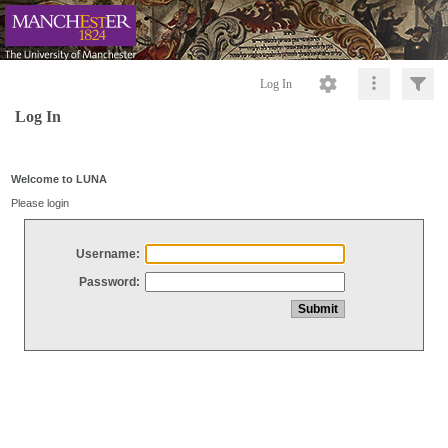
Log In
Log In
Welcome to LUNA
Please login
Username:
Password: