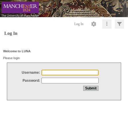
Log In
Log In
Welcome to LUNA
Please login
Username:
Password: