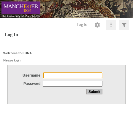
Log In
Log In
Welcome to LUNA
Please login
Username:
Password: