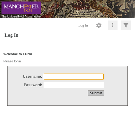
Log In
Log In
Welcome to LUNA
Please login
Username:
Password: