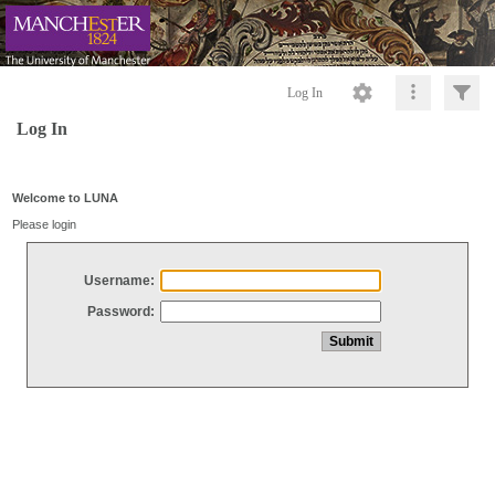
Log In
Log In
Welcome to LUNA
Please login
Username:
Password: