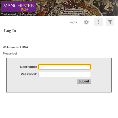
Log In
Log In
Welcome to LUNA
Please login
Username:
Password: