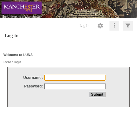
Log In
Log In
Welcome to LUNA
Please login
Username:
Password: