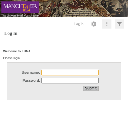
Log In
Log In
Welcome to LUNA
Please login
Username:
Password: