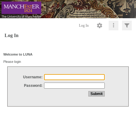
Log In
Log In
Welcome to LUNA
Please login
Username:
Password: