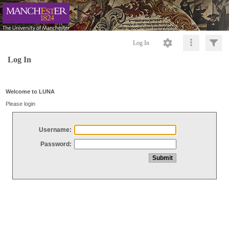
Log In
Log In
Welcome to LUNA
Please login
Username:
Password: