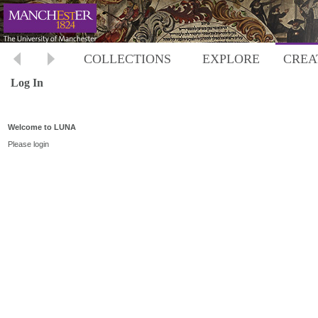
COLLECTIONS
EXPLORE
CREA
Log In
Welcome to LUNA
Please login