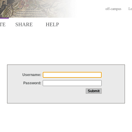
off-campus
Lo
TE
SHARE
HELP
Username:
Password: