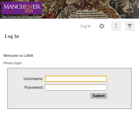
Log In
Log In
Welcome to LUNA
Please login
Username:
Password: