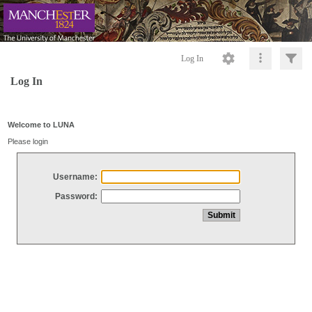
Log In
Log In
Welcome to LUNA
Please login
Username:
Password: