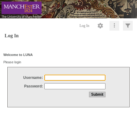
Log In
Log In
Welcome to LUNA
Please login
Username:
Password: