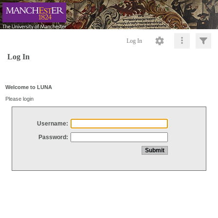
Log In
Log In
Welcome to LUNA
Please login
Username:
Password: