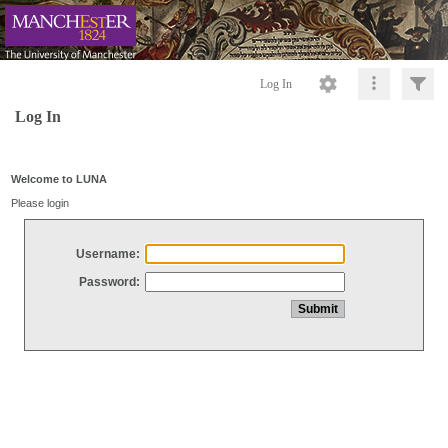
Log In
Log In
Welcome to LUNA
Please login
Username:
Password: