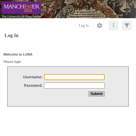
Log In
Log In
Welcome to LUNA
Please login
Username:
Password: