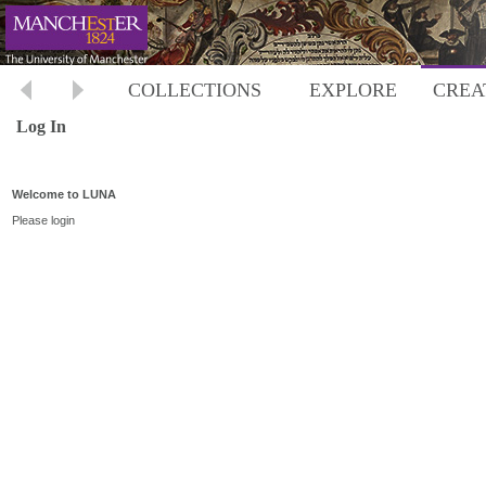
COLLECTIONS
EXPLORE
CREA
Log In
Welcome to LUNA
Please login