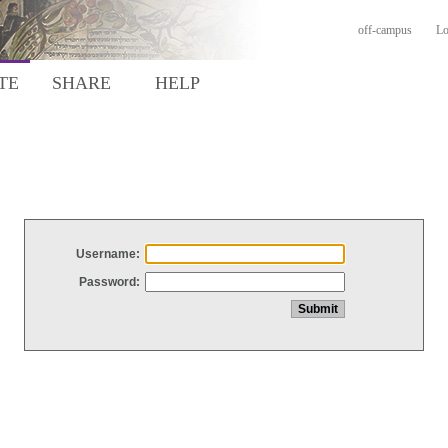
off-campus
Lo
TE
SHARE
HELP
Username:
Password: