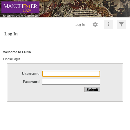
Log In
Log In
Welcome to LUNA
Please login
Username:
Password: