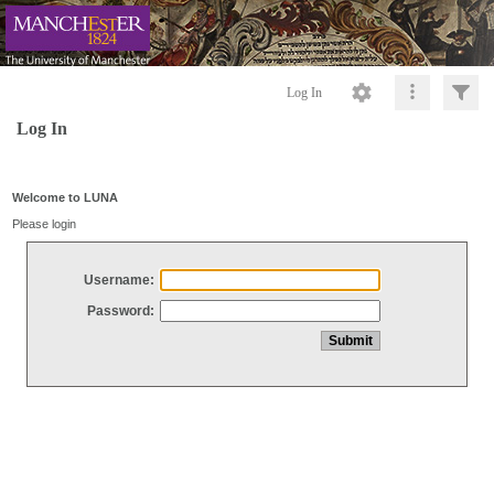
Log In
Log In
Welcome to LUNA
Please login
Username:
Password: