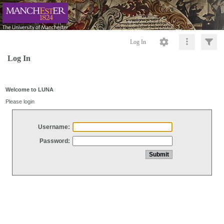
Log In
Log In
Welcome to LUNA
Please login
Username:
Password: