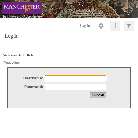
Log In
Log In
Welcome to LUNA
Please login
Username:
Password: