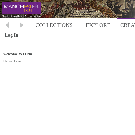
COLLECTIONS
EXPLORE
CREA
Log In
Welcome to LUNA
Please login