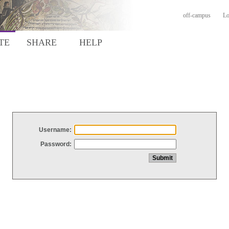
off-campus
Lo
TE
SHARE
HELP
Username:
Password: