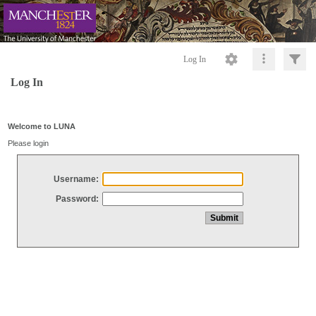
Log In
Log In
Welcome to LUNA
Please login
Username:
Password: