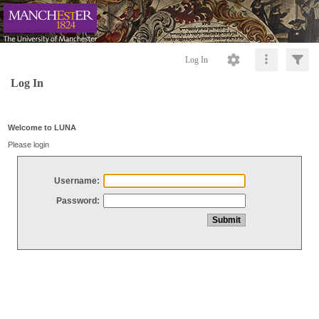
Log In
Log In
Welcome to LUNA
Please login
Username:
Password: