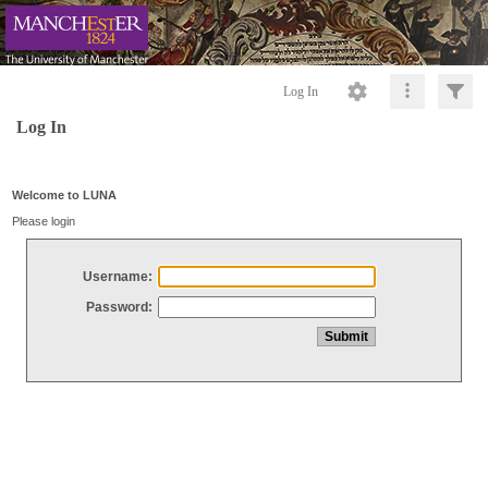
Log In
Log In
Welcome to LUNA
Please login
Username:
Password: