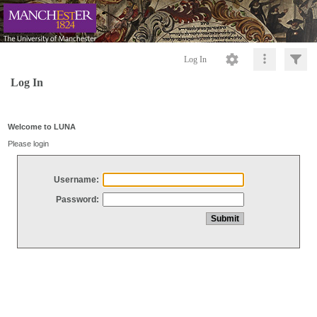
Log In
Log In
Welcome to LUNA
Please login
Username:
Password: