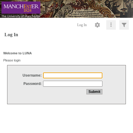
Log In
Log In
Welcome to LUNA
Please login
Username:
Password: