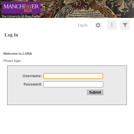
Log In
Log In
Welcome to LUNA
Please login
Username:
Password: