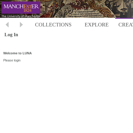
COLLECTIONS
EXPLORE
CREA
Log In
Welcome to LUNA
Please login