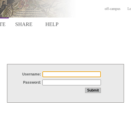
off-campus
Lo
TE
SHARE
HELP
Username:
Password: