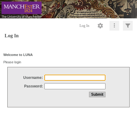
Log In
Log In
Welcome to LUNA
Please login
Username:
Password: