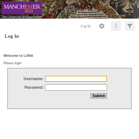
Log In
Log In
Welcome to LUNA
Please login
Username:
Password: