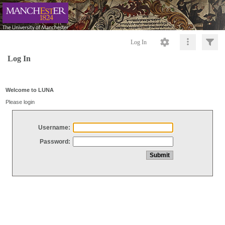
Log In
Log In
Welcome to LUNA
Please login
Username:
Password: