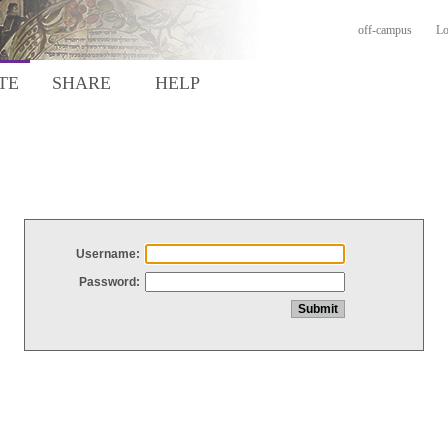
off-campus
Lo
TE
SHARE
HELP
Username:
Password: