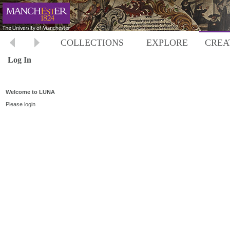
COLLECTIONS
EXPLORE
CREA
Log In
Welcome to LUNA
Please login