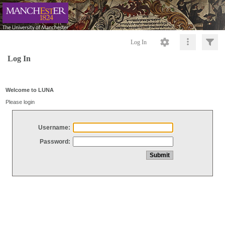
Log In
Log In
Welcome to LUNA
Please login
Username:
Password: