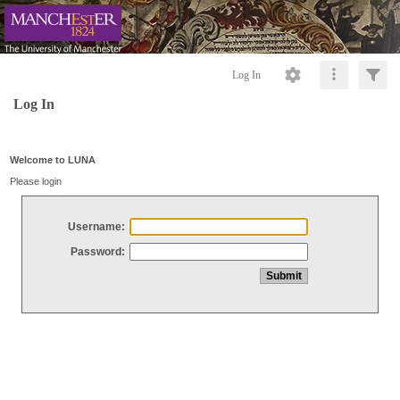
Log In
Log In
Welcome to LUNA
Please login
Username:
Password: