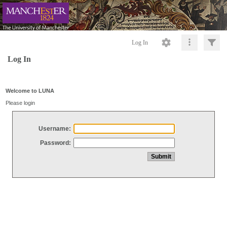
Log In
Log In
Welcome to LUNA
Please login
Username:
Password: