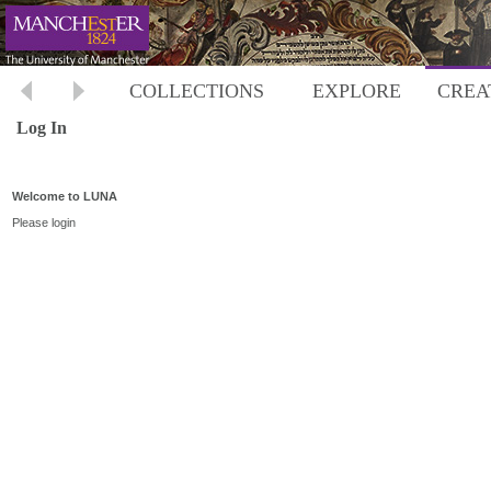
COLLECTIONS
EXPLORE
CREA
Log In
Welcome to LUNA
Please login