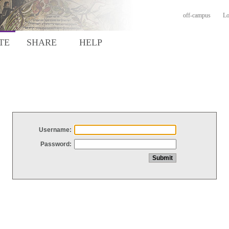
off-campus
Lo
TE
SHARE
HELP
Username:
Password: